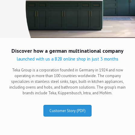
Discover how a german multinational company
launched with us a B2B online shop in just 3 months
Teka Group is a corporation founded in Germany in 1924 and now
operating in more than 100 countries worldwide. The company
specializes in stainless steel sinks, taps, built-in kitchen appliances,
including ovens and hobs, and bathroom solutions. The group's main
brands include Teka, Küppersbusch, Intra, and Mofém.
Customer Story (PDF)