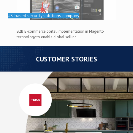
US-based security solutions company
B2B E-commerce portal implementation in Magento
technology to enable global selling. .
CUSTOMER STORIES