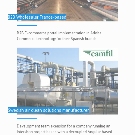
B2B Wholesaler France-based
B2B E-commerce portal implementation in Adobe
Commerce technology for their Spanish branch.
Swedish air clean solutions manufacturer
Development team exension for a company running an
Intershop project based with a decoupled Angular based