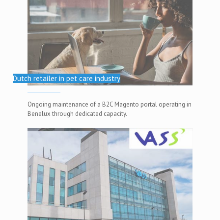
Dutch retailer in pet care industry
Ongoing maintenance of a B2C Magento portal operating in
Benelux through dedicated capacity.