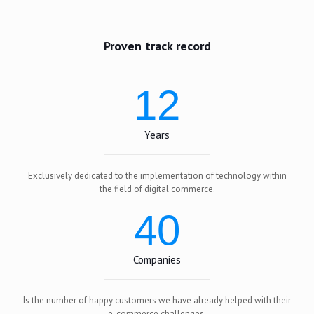
Proven track record
12
Years
Exclusively dedicated to the implementation of technology within
the field of digital commerce.
40
Companies
Is the number of happy customers we have already helped with their
e-commerce challenges.