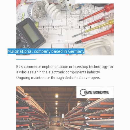
Multinational company based in Germany
B2B commerce implementation in Intershop technology for
a wholesaler in the electronic components industry.
Ongoing maintenace through dedicated developers.