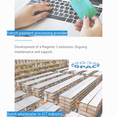
French payment processing provider
Development of a Magento 2 extension. Ongoing
maintenance and support.
Dutch wholesaler in ICT industry