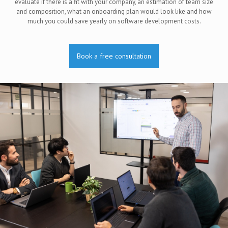
evaluate if there is a fit with your company, an estimation of team size
and composition, what an onboarding plan would look like and how
much you could save yearly on software development costs.
Book a free consultation