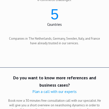
5
Countries
Companies in The Netherlands, Germany, Sweden, Italy, and France
have already trusted in our services.
Do you want to know more references and
business cases?
Plan a call with our experts
Book now a 30 minutes free consultation call with our specialist. He
will give you a short overview on nearshoring dynamics in order to