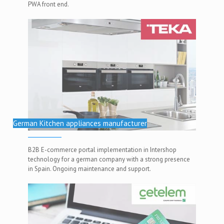
PWA front end.
German Kitchen appliances manufacturer
B2B E-commerce portal implementation in Intershop
technology for a german company with a strong presence
in Spain. Ongoing maintenance and support.