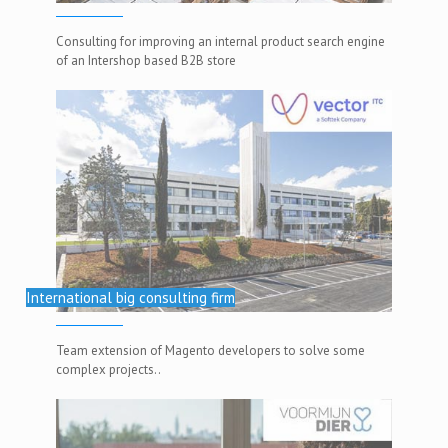
Consulting for improving an internal product search engine
of an Intershop based B2B store
International big consulting firm
Team extension of Magento developers to solve some
complex projects..