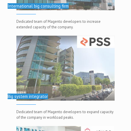
International big consulting firm
Dedicated team of Magento developers to increase
extended capacity of the company.
Big system integrator
Dedicated team of Magento developers to expand capacity
of the company in workload peaks.