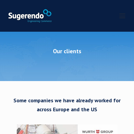
Our clients
Some companies we have already worked for
across Europe and the US