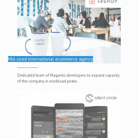
Mid-sized international ecommerce agency
Dedicated team of Magento developers to expand capacity
of the company in workload peaks.