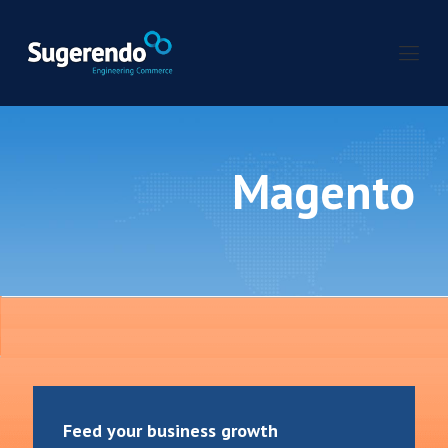
Magento
Feed your business growth