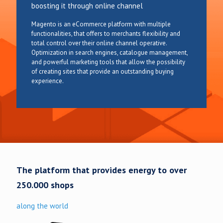
boosting it through online channel
Magento is an eCommerce platform with multiple
functionalities, that offers to merchants flexibility and
total control over their online channel operative.
Optimization in search engines, catalogue management,
and powerful marketing tools that allow the possibility
of creating sites that provide an outstanding buying
experience.
The platform that provides energy to over
250.000 shops
along the world