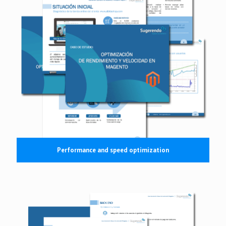
Performance and speed optimization