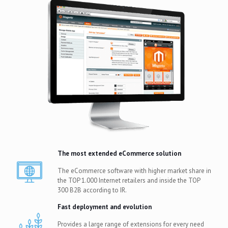
The most extended eCommerce solution
The eCommerce software with higher market share in
the TOP 1.000 Internet retailers and inside the TOP
300 B2B according to IR.
Fast deployment and evolution
Provides a large range of extensions for every need