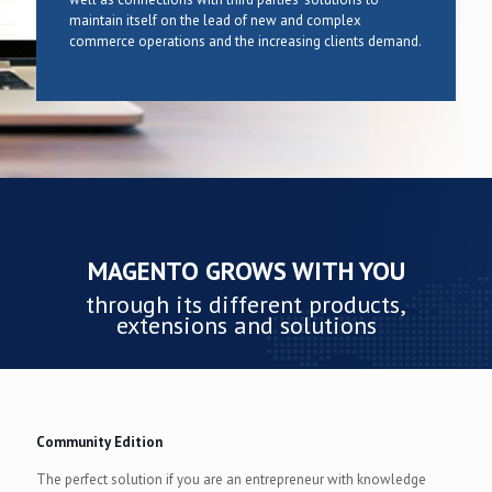
maintain itself on the lead of new and complex
commerce operations and the increasing clients demand.
MAGENTO GROWS WITH YOU
through its different products,
extensions and solutions
Community Edition
The perfect solution if you are an entrepreneur with knowledge