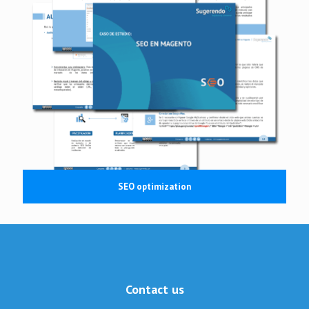
SEO optimization
Contact us