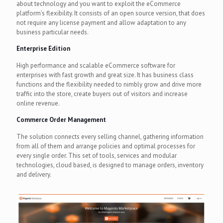
about technology and you want to exploit the eCommerce
platform’s flexibility. It consists of an open source version, that does
not require any license payment and allow adaptation to any
business particular needs.
Enterprise Edition
High performance and scalable eCommerce software for
enterprises with fast growth and great size. It has business class
functions and the flexibility needed to nimbly grow and drive more
traffic into the store, create buyers out of visitors and increase
online revenue.
Commerce Order Management
The solution connects every selling channel, gathering information
from all of them and arrange policies and optimal processes for
every single order. This set of tools, services and modular
technologies, cloud based, is designed to manage orders, inventory
and delivery.