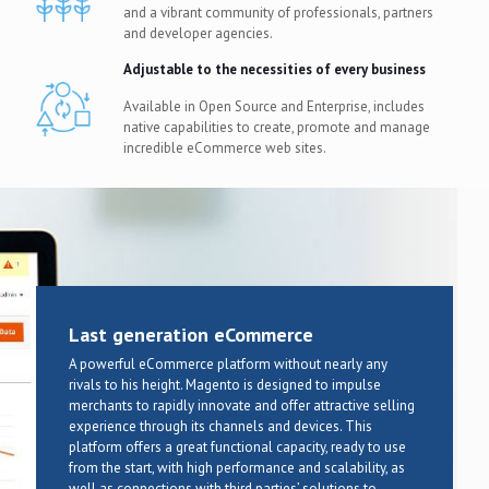
and a vibrant community of professionals, partners
and developer agencies.
Adjustable to the necessities of every business
Available in Open Source and Enterprise, includes
native capabilities to create, promote and manage
incredible eCommerce web sites.
Last generation eCommerce
A powerful eCommerce platform without nearly any
rivals to his height. Magento is designed to impulse
merchants to rapidly innovate and offer attractive selling
experience through its channels and devices. This
platform offers a great functional capacity, ready to use
from the start, with high performance and scalability, as
well as connections with third parties’ solutions to