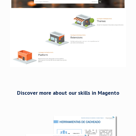
Discover more about our skills in Magento