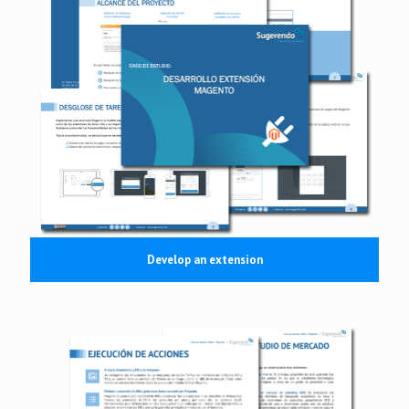
Develop an extension