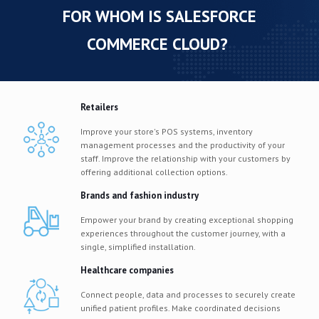
FOR WHOM IS SALESFORCE
COMMERCE CLOUD?
Retailers
Improve your store's POS systems, inventory
management processes and the productivity of your
staff. Improve the relationship with your customers by
offering additional collection options.
Brands and fashion industry
Empower your brand by creating exceptional shopping
experiences throughout the customer journey, with a
single, simplified installation.
Healthcare companies
Connect people, data and processes to securely create
unified patient profiles. Make coordinated decisions