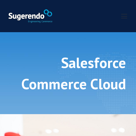
Salesforce
Commerce Cloud