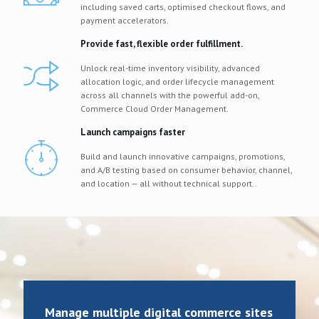
including saved carts, optimised checkout flows, and
payment accelerators.
Provide fast, flexible order fulfillment.
Unlock real-time inventory visibility, advanced
allocation logic, and order lifecycle management
across all channels with the powerful add-on,
Commerce Cloud Order Management.
Launch campaigns faster
Build and launch innovative campaigns, promotions,
and A/B testing based on consumer behavior, channel,
and location — all without technical support..
Manage multiple digital commerce sites