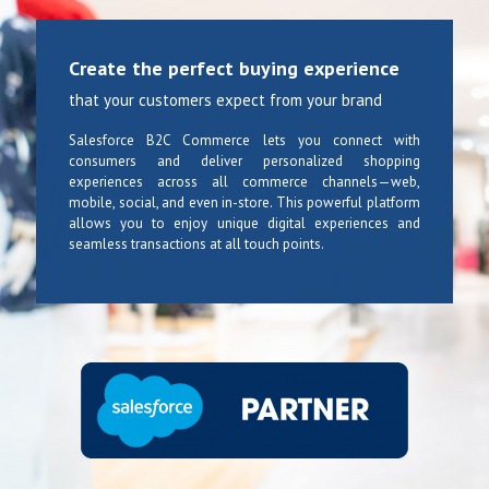
Create the perfect buying experience
that your customers expect from your brand
Salesforce B2C Commerce lets you connect with
consumers and deliver personalized shopping
experiences across all commerce channels—web,
mobile, social, and even in-store. This powerful platform
allows you to enjoy unique digital experiences and
seamless transactions at all touch points.