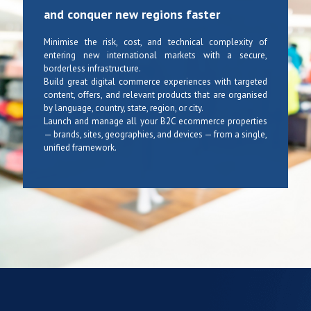
and conquer new regions faster
Minimise the risk, cost, and technical complexity of
entering new international markets with a secure,
borderless infrastructure.
Build great digital commerce experiences with targeted
content, offers, and relevant products that are organised
by language, country, state, region, or city.
Launch and manage all your B2C ecommerce properties
— brands, sites, geographies, and devices — from a single,
unified framework.