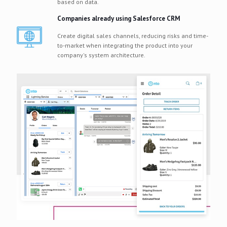
based on data.
Companies already using Salesforce CRM
Create digital sales channels, reducing risks and time-
to-market when integrating the product into your
company's system architecture.