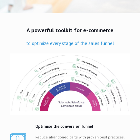
A powerful toolkit for e-commerce
to optimize every stage of the sales funnel
Optimise the conversion funnel
Reduce abandoned carts with proven best practices,